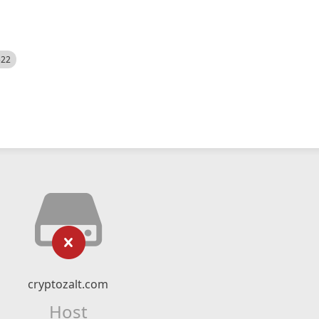
522
cryptozalt.com
Host