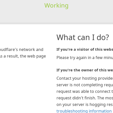
Working
What can I do?
loudflare's network and
If you're a visitor of this webs
As a result, the web page
Please try again in a few minu
If you're the owner of this we
Contact your hosting provide
server is not completing requ
request was able to connect t
request didn't finish. The mos
on your server is hogging re
troubleshooting information 