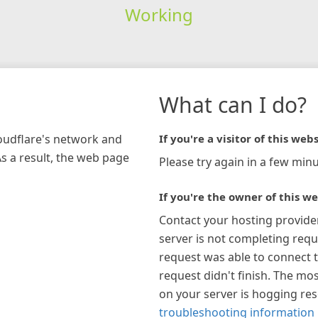
Working
What can I do?
loudflare's network and
If you're a visitor of this webs
As a result, the web page
Please try again in a few minu
If you're the owner of this we
Contact your hosting provide
server is not completing requ
request was able to connect t
request didn't finish. The mos
on your server is hogging re
troubleshooting information 