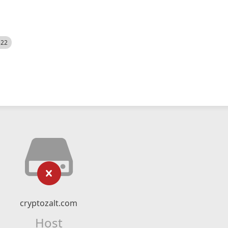
522
cryptozalt.com
Host