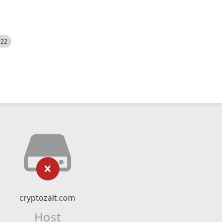
522
cryptozalt.com
Host