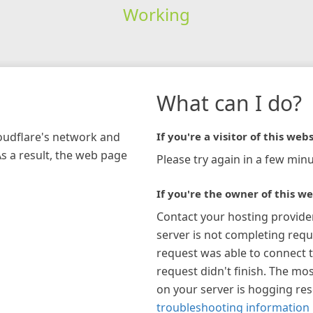
Working
What can I do?
loudflare's network and
If you're a visitor of this webs
As a result, the web page
Please try again in a few minu
If you're the owner of this we
Contact your hosting provide
server is not completing requ
request was able to connect t
request didn't finish. The mos
on your server is hogging re
troubleshooting information 