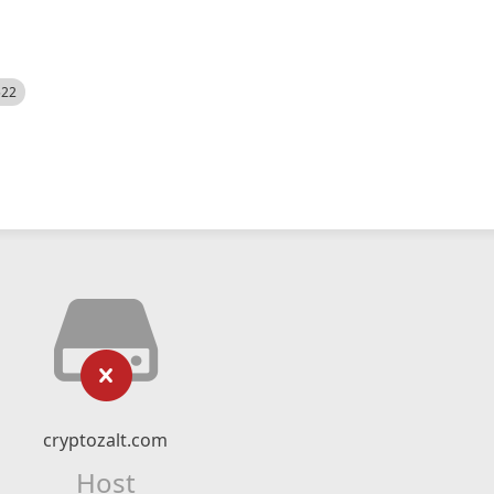
522
cryptozalt.com
Host