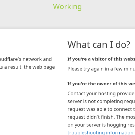
Working
What can I do?
loudflare's network and
If you're a visitor of this webs
As a result, the web page
Please try again in a few minu
If you're the owner of this we
Contact your hosting provide
server is not completing requ
request was able to connect t
request didn't finish. The mos
on your server is hogging re
troubleshooting information 