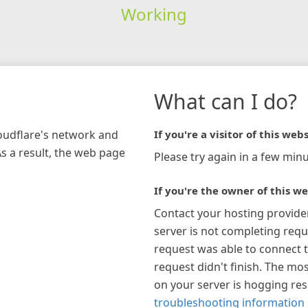
Working
What can I do?
loudflare's network and
If you're a visitor of this webs
As a result, the web page
Please try again in a few minu
If you're the owner of this we
Contact your hosting provide
server is not completing requ
request was able to connect t
request didn't finish. The mos
on your server is hogging re
troubleshooting information 