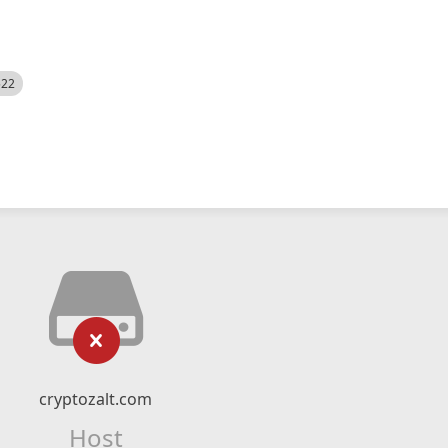
522
cryptozalt.com
Host