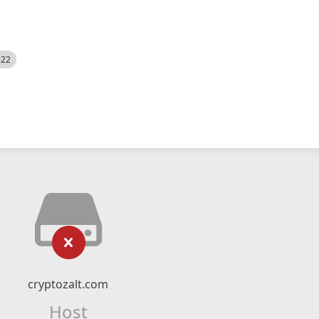
522
cryptozalt.com
Host