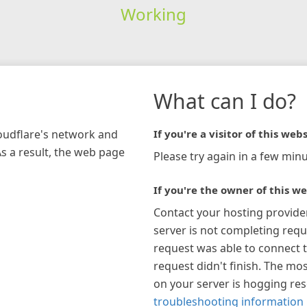
Working
What can I do?
loudflare's network and
If you're a visitor of this webs
As a result, the web page
Please try again in a few minu
If you're the owner of this we
Contact your hosting provide
server is not completing requ
request was able to connect t
request didn't finish. The mos
on your server is hogging re
troubleshooting information 