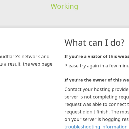
Working
What can I do?
loudflare's network and
If you're a visitor of this webs
As a result, the web page
Please try again in a few minu
If you're the owner of this we
Contact your hosting provide
server is not completing requ
request was able to connect t
request didn't finish. The mos
on your server is hogging re
troubleshooting information 