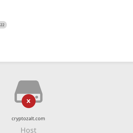
522
cryptozalt.com
Host