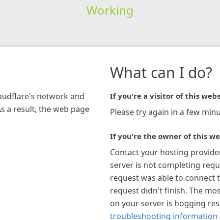
Working
What can I do?
loudflare's network and
If you're a visitor of this webs
As a result, the web page
Please try again in a few minu
If you're the owner of this we
Contact your hosting provide
server is not completing requ
request was able to connect t
request didn't finish. The mos
on your server is hogging re
troubleshooting information 