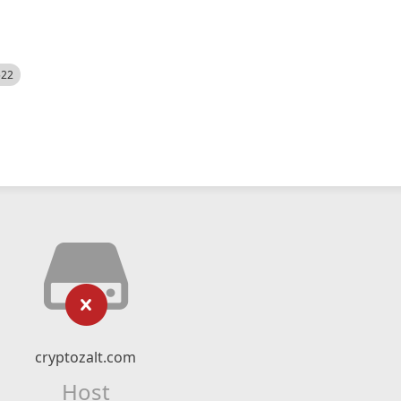
522
cryptozalt.com
Host