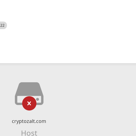
522
cryptozalt.com
Host