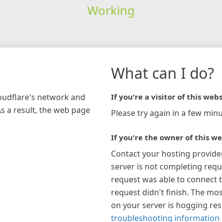
Working
What can I do?
loudflare's network and
If you're a visitor of this webs
As a result, the web page
Please try again in a few minu
If you're the owner of this we
Contact your hosting provide
server is not completing requ
request was able to connect t
request didn't finish. The mos
on your server is hogging re
troubleshooting information 