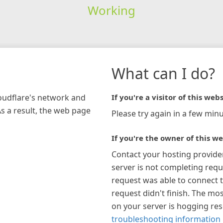
Working
What can I do?
loudflare's network and
If you're a visitor of this webs
As a result, the web page
Please try again in a few minu
If you're the owner of this we
Contact your hosting provide
server is not completing requ
request was able to connect t
request didn't finish. The mos
on your server is hogging re
troubleshooting information 