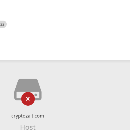
522
cryptozalt.com
Host