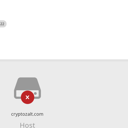
522
cryptozalt.com
Host