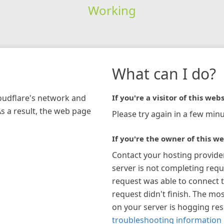
Working
What can I do?
loudflare's network and
If you're a visitor of this webs
As a result, the web page
Please try again in a few minu
If you're the owner of this we
Contact your hosting provide
server is not completing requ
request was able to connect t
request didn't finish. The mos
on your server is hogging re
troubleshooting information 