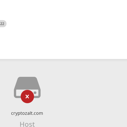
522
cryptozalt.com
Host