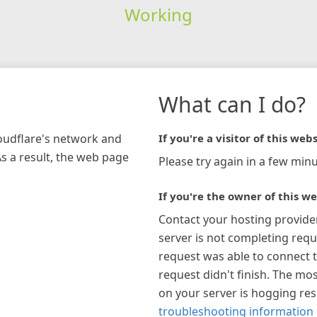
Working
What can I do?
loudflare's network and
If you're a visitor of this webs
As a result, the web page
Please try again in a few minu
If you're the owner of this we
Contact your hosting provide
server is not completing requ
request was able to connect t
request didn't finish. The mos
on your server is hogging re
troubleshooting information 