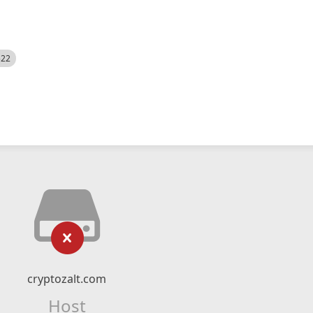
522
cryptozalt.com
Host