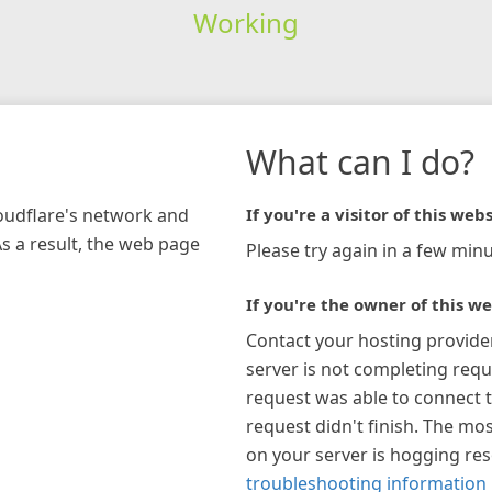
Working
What can I do?
loudflare's network and
If you're a visitor of this webs
As a result, the web page
Please try again in a few minu
If you're the owner of this we
Contact your hosting provide
server is not completing requ
request was able to connect t
request didn't finish. The mos
on your server is hogging re
troubleshooting information 