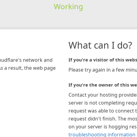
Working
What can I do?
loudflare's network and
If you're a visitor of this webs
As a result, the web page
Please try again in a few minu
If you're the owner of this we
Contact your hosting provide
server is not completing requ
request was able to connect t
request didn't finish. The mos
on your server is hogging re
troubleshooting information 