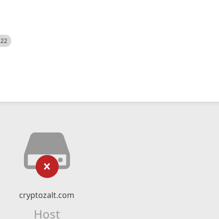
522
cryptozalt.com
Host