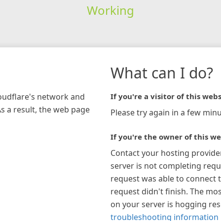
Working
What can I do?
loudflare's network and
If you're a visitor of this webs
As a result, the web page
Please try again in a few minu
If you're the owner of this we
Contact your hosting provide
server is not completing requ
request was able to connect t
request didn't finish. The mos
on your server is hogging re
troubleshooting information 