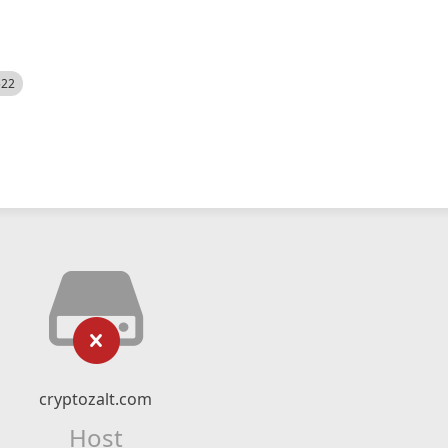
522
cryptozalt.com
Host