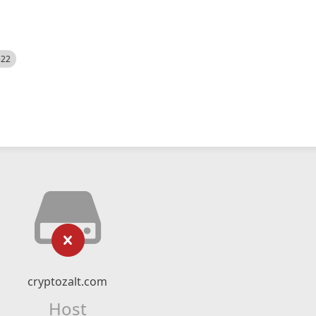
522
cryptozalt.com
Host