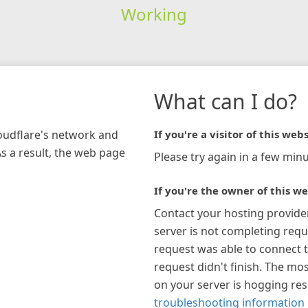
Working
What can I do?
loudflare's network and
If you're a visitor of this webs
As a result, the web page
Please try again in a few minu
If you're the owner of this we
Contact your hosting provide
server is not completing requ
request was able to connect t
request didn't finish. The mos
on your server is hogging re
troubleshooting information 