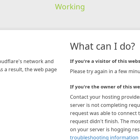
Working
What can I do?
loudflare's network and
If you're a visitor of this webs
As a result, the web page
Please try again in a few minu
If you're the owner of this we
Contact your hosting provide
server is not completing requ
request was able to connect t
request didn't finish. The mos
on your server is hogging re
troubleshooting information 