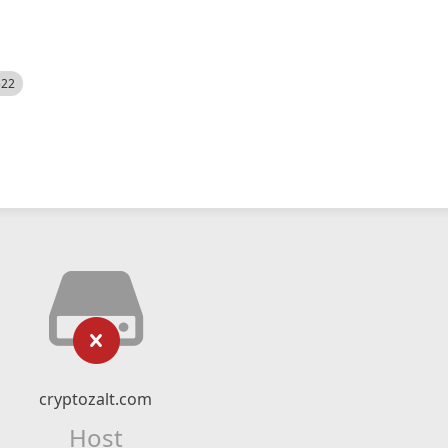
522
cryptozalt.com
Host