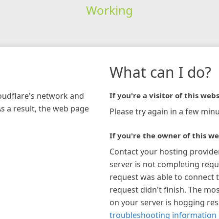
Working
What can I do?
loudflare's network and
If you're a visitor of this webs
As a result, the web page
Please try again in a few minu
If you're the owner of this we
Contact your hosting provide
server is not completing requ
request was able to connect t
request didn't finish. The mos
on your server is hogging re
troubleshooting information 