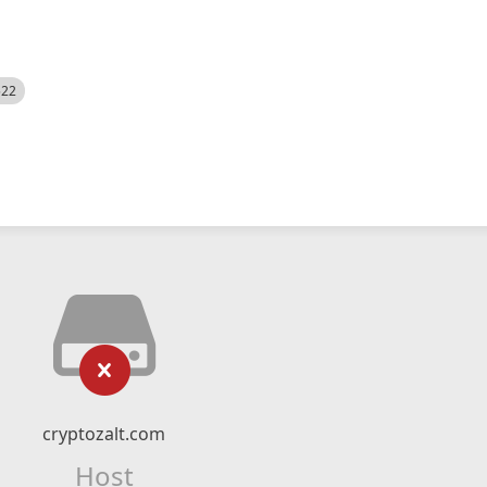
522
cryptozalt.com
Host