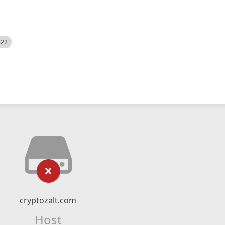
522
cryptozalt.com
Host