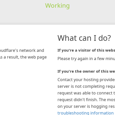
Working
What can I do?
loudflare's network and
If you're a visitor of this webs
As a result, the web page
Please try again in a few minu
If you're the owner of this we
Contact your hosting provide
server is not completing requ
request was able to connect t
request didn't finish. The mos
on your server is hogging re
troubleshooting information 