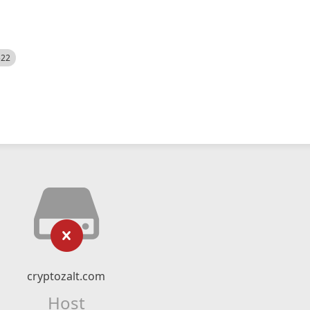
522
cryptozalt.com
Host