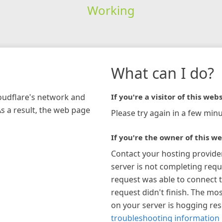
Working
What can I do?
loudflare's network and
If you're a visitor of this webs
As a result, the web page
Please try again in a few minu
If you're the owner of this we
Contact your hosting provide
server is not completing requ
request was able to connect t
request didn't finish. The mos
on your server is hogging re
troubleshooting information 