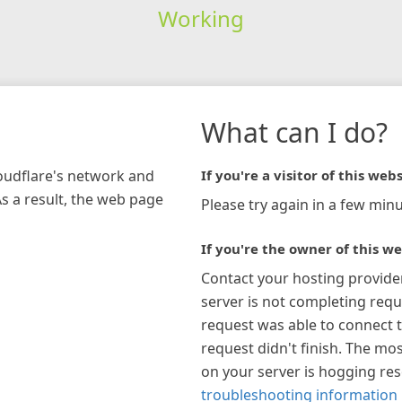
Working
What can I do?
loudflare's network and
If you're a visitor of this webs
As a result, the web page
Please try again in a few minu
If you're the owner of this we
Contact your hosting provide
server is not completing requ
request was able to connect t
request didn't finish. The mos
on your server is hogging re
troubleshooting information 