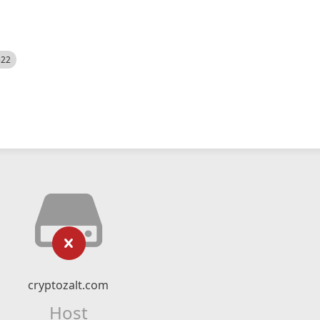
522
cryptozalt.com
Host