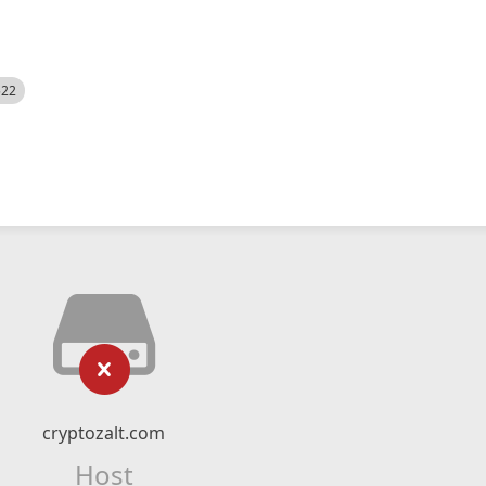
522
cryptozalt.com
Host