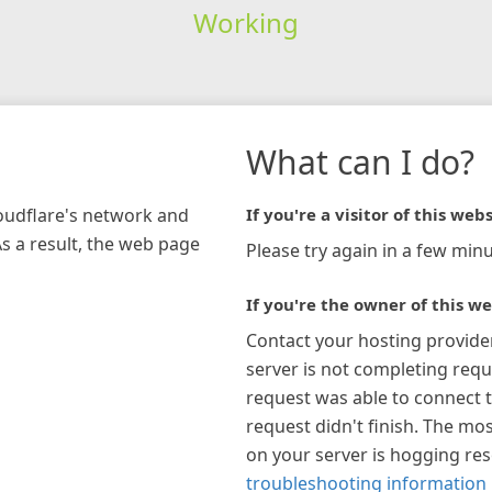
Working
What can I do?
loudflare's network and
If you're a visitor of this webs
As a result, the web page
Please try again in a few minu
If you're the owner of this we
Contact your hosting provide
server is not completing requ
request was able to connect t
request didn't finish. The mos
on your server is hogging re
troubleshooting information 