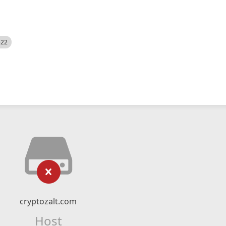
522
cryptozalt.com
Host