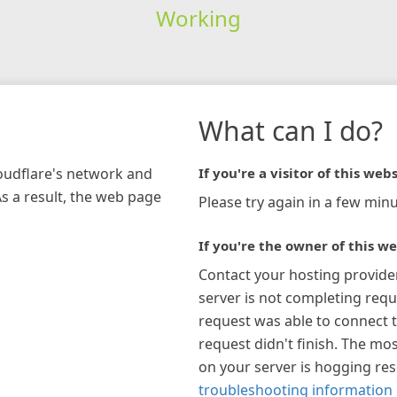
Working
What can I do?
loudflare's network and
If you're a visitor of this webs
As a result, the web page
Please try again in a few minu
If you're the owner of this we
Contact your hosting provide
server is not completing requ
request was able to connect t
request didn't finish. The mos
on your server is hogging re
troubleshooting information 