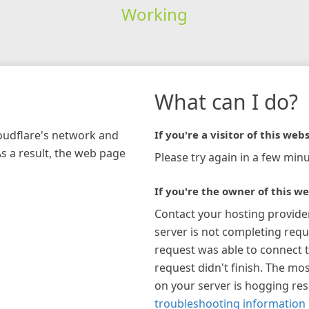
Working
What can I do?
loudflare's network and
If you're a visitor of this webs
As a result, the web page
Please try again in a few minu
If you're the owner of this we
Contact your hosting provide
server is not completing requ
request was able to connect t
request didn't finish. The mos
on your server is hogging re
troubleshooting information 