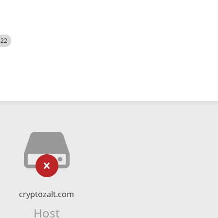
522
cryptozalt.com
Host