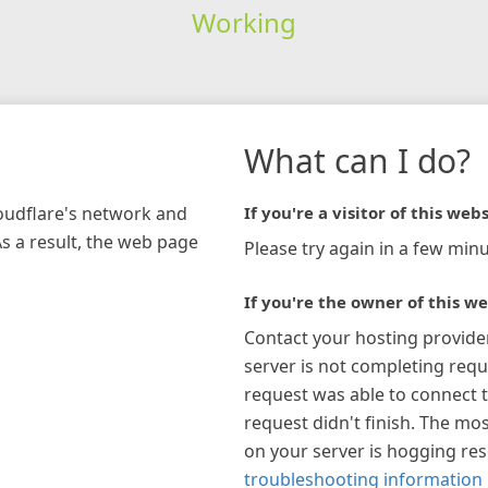
Working
What can I do?
loudflare's network and
If you're a visitor of this webs
As a result, the web page
Please try again in a few minu
If you're the owner of this we
Contact your hosting provide
server is not completing requ
request was able to connect t
request didn't finish. The mos
on your server is hogging re
troubleshooting information 