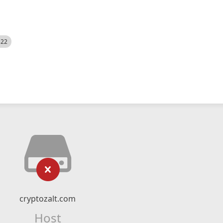
522
cryptozalt.com
Host