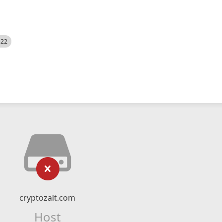
522
cryptozalt.com
Host