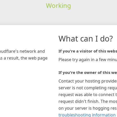
Working
What can I do?
loudflare's network and
If you're a visitor of this webs
As a result, the web page
Please try again in a few minu
If you're the owner of this we
Contact your hosting provide
server is not completing requ
request was able to connect t
request didn't finish. The mos
on your server is hogging re
troubleshooting information 