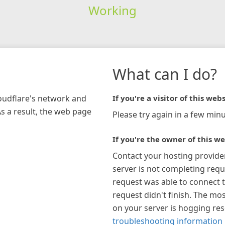
Working
What can I do?
loudflare's network and
If you're a visitor of this webs
As a result, the web page
Please try again in a few minu
If you're the owner of this we
Contact your hosting provide
server is not completing requ
request was able to connect t
request didn't finish. The mos
on your server is hogging re
troubleshooting information 