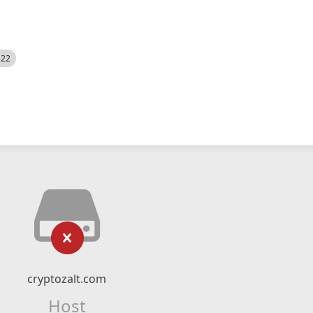
522
cryptozalt.com
Host