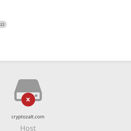
522
cryptozalt.com
Host