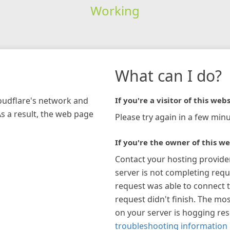
Working
What can I do?
loudflare's network and
If you're a visitor of this webs
As a result, the web page
Please try again in a few minu
If you're the owner of this we
Contact your hosting provide
server is not completing requ
request was able to connect t
request didn't finish. The mos
on your server is hogging re
troubleshooting information 