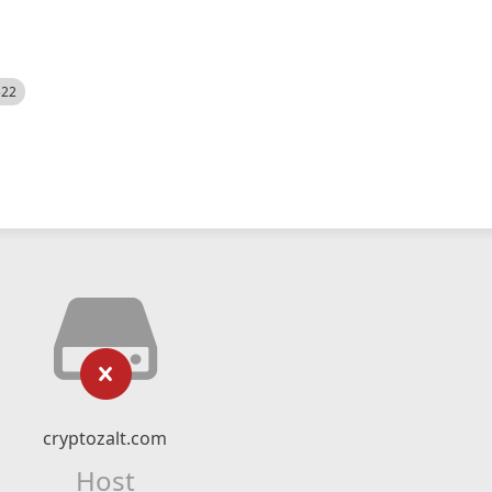
522
cryptozalt.com
Host