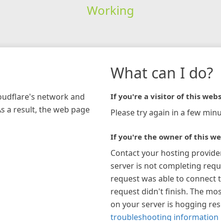
Working
What can I do?
loudflare's network and
If you're a visitor of this webs
As a result, the web page
Please try again in a few minu
If you're the owner of this we
Contact your hosting provide
server is not completing requ
request was able to connect t
request didn't finish. The mos
on your server is hogging re
troubleshooting information 