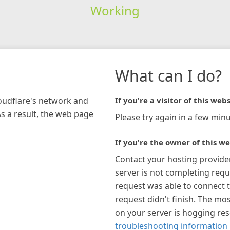
Working
What can I do?
loudflare's network and
If you're a visitor of this webs
As a result, the web page
Please try again in a few minu
If you're the owner of this we
Contact your hosting provide
server is not completing requ
request was able to connect t
request didn't finish. The mos
on your server is hogging re
troubleshooting information 