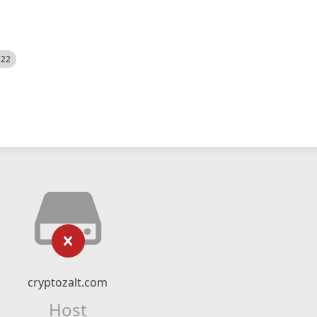
522
cryptozalt.com
Host