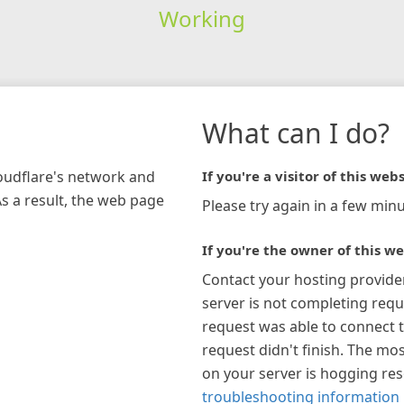
Working
What can I do?
loudflare's network and
If you're a visitor of this webs
As a result, the web page
Please try again in a few minu
If you're the owner of this we
Contact your hosting provide
server is not completing requ
request was able to connect t
request didn't finish. The mos
on your server is hogging re
troubleshooting information 