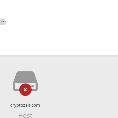
522
cryptozalt.com
Host