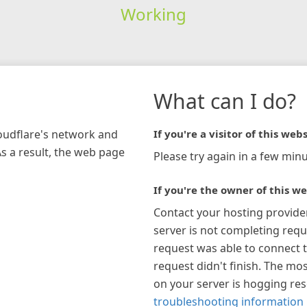
Working
What can I do?
loudflare's network and
If you're a visitor of this webs
As a result, the web page
Please try again in a few minu
If you're the owner of this we
Contact your hosting provide
server is not completing requ
request was able to connect t
request didn't finish. The mos
on your server is hogging re
troubleshooting information 