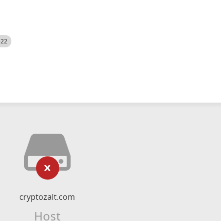
522
cryptozalt.com
Host