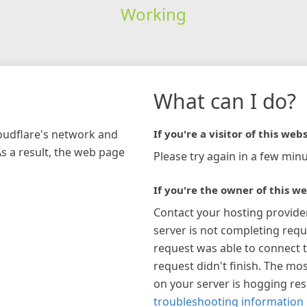
Working
What can I do?
loudflare's network and
If you're a visitor of this webs
As a result, the web page
Please try again in a few minu
If you're the owner of this we
Contact your hosting provide
server is not completing requ
request was able to connect t
request didn't finish. The mos
on your server is hogging re
troubleshooting information 