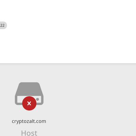
522
cryptozalt.com
Host