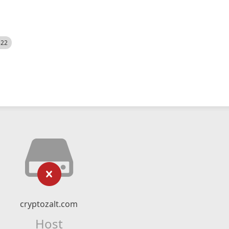
522
cryptozalt.com
Host