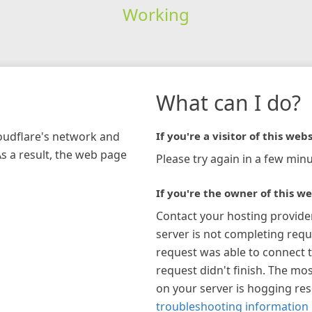
Working
What can I do?
loudflare's network and
If you're a visitor of this webs
As a result, the web page
Please try again in a few minu
If you're the owner of this we
Contact your hosting provide
server is not completing requ
request was able to connect t
request didn't finish. The mos
on your server is hogging re
troubleshooting information 