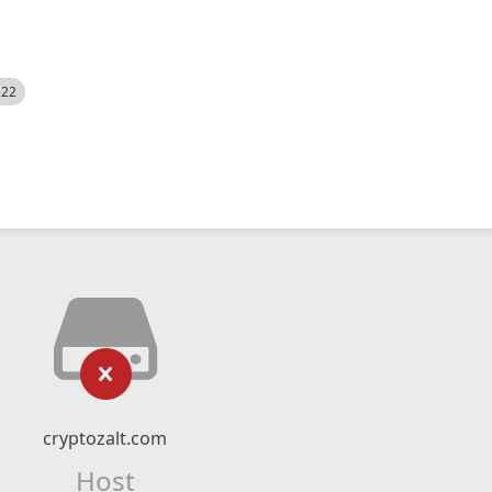
522
cryptozalt.com
Host