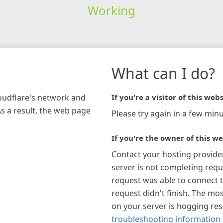
Working
What can I do?
loudflare's network and
If you're a visitor of this webs
As a result, the web page
Please try again in a few minu
If you're the owner of this we
Contact your hosting provide
server is not completing requ
request was able to connect t
request didn't finish. The mos
on your server is hogging re
troubleshooting information 