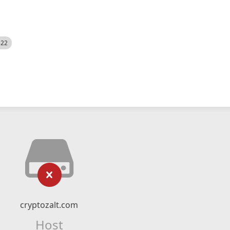
522
cryptozalt.com
Host