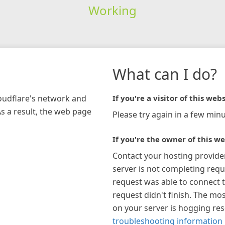
Working
What can I do?
loudflare's network and
If you're a visitor of this webs
As a result, the web page
Please try again in a few minu
If you're the owner of this we
Contact your hosting provide
server is not completing requ
request was able to connect t
request didn't finish. The mos
on your server is hogging re
troubleshooting information 