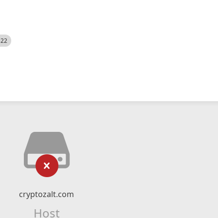
522
cryptozalt.com
Host