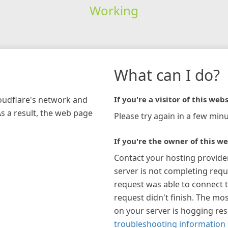
Working
What can I do?
loudflare's network and
If you're a visitor of this webs
As a result, the web page
Please try again in a few minu
If you're the owner of this we
Contact your hosting provide
server is not completing requ
request was able to connect t
request didn't finish. The mos
on your server is hogging re
troubleshooting information 