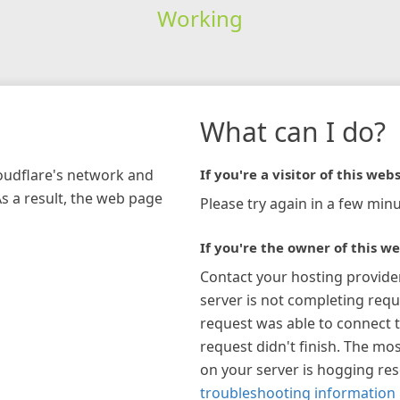
Working
What can I do?
loudflare's network and
If you're a visitor of this webs
As a result, the web page
Please try again in a few minu
If you're the owner of this we
Contact your hosting provide
server is not completing requ
request was able to connect t
request didn't finish. The mos
on your server is hogging re
troubleshooting information 