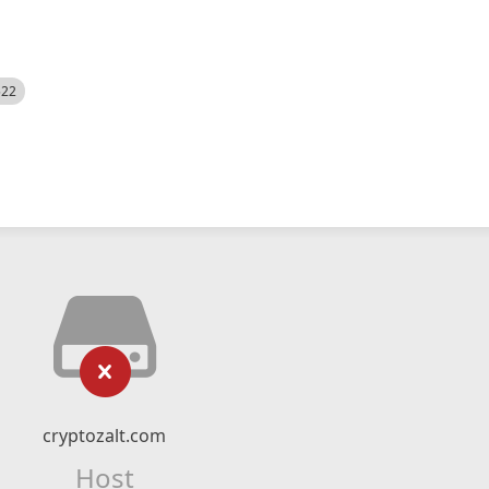
522
cryptozalt.com
Host