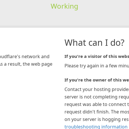
Working
What can I do?
loudflare's network and
If you're a visitor of this webs
As a result, the web page
Please try again in a few minu
If you're the owner of this we
Contact your hosting provide
server is not completing requ
request was able to connect t
request didn't finish. The mos
on your server is hogging re
troubleshooting information 