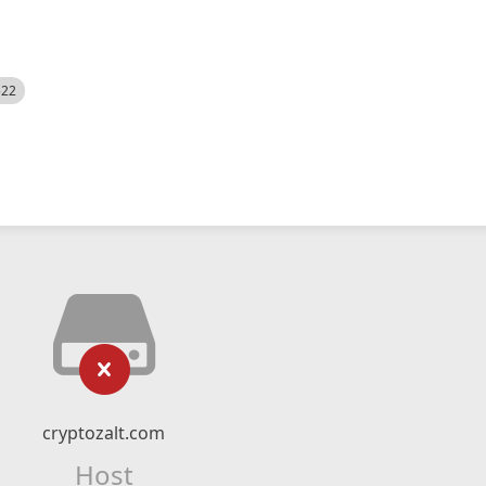
522
cryptozalt.com
Host