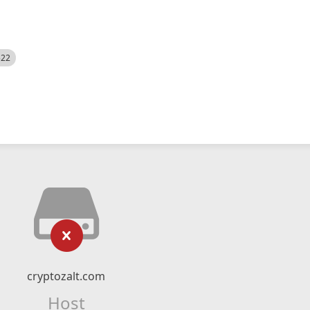
522
cryptozalt.com
Host