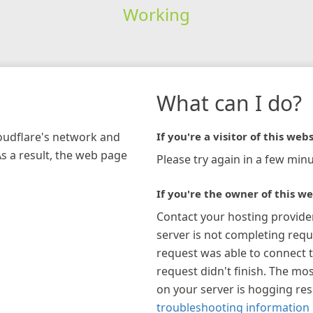
Working
What can I do?
loudflare's network and
If you're a visitor of this webs
As a result, the web page
Please try again in a few minu
If you're the owner of this we
Contact your hosting provide
server is not completing requ
request was able to connect t
request didn't finish. The mos
on your server is hogging re
troubleshooting information 