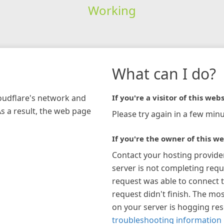
Working
What can I do?
loudflare's network and
If you're a visitor of this webs
As a result, the web page
Please try again in a few minu
If you're the owner of this we
Contact your hosting provide
server is not completing requ
request was able to connect t
request didn't finish. The mos
on your server is hogging re
troubleshooting information 