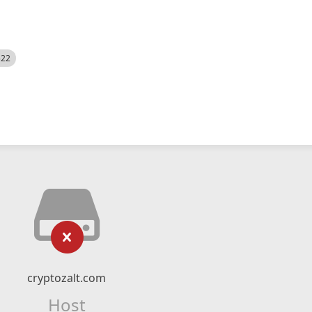
522
cryptozalt.com
Host