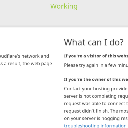
Working
What can I do?
loudflare's network and
If you're a visitor of this webs
As a result, the web page
Please try again in a few minu
If you're the owner of this we
Contact your hosting provide
server is not completing requ
request was able to connect t
request didn't finish. The mos
on your server is hogging re
troubleshooting information 