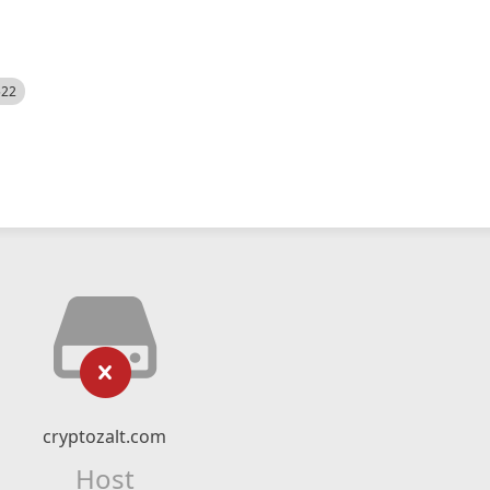
522
cryptozalt.com
Host