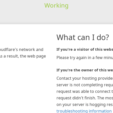
Working
What can I do?
loudflare's network and
If you're a visitor of this webs
As a result, the web page
Please try again in a few minu
If you're the owner of this we
Contact your hosting provide
server is not completing requ
request was able to connect t
request didn't finish. The mos
on your server is hogging re
troubleshooting information 