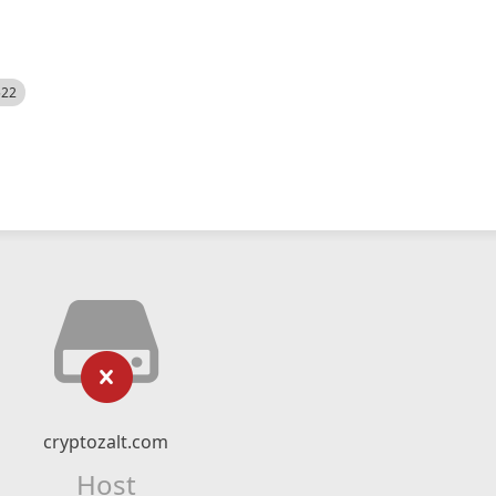
522
cryptozalt.com
Host