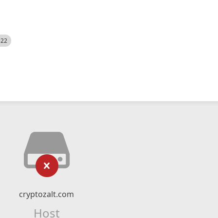
522
cryptozalt.com
Host