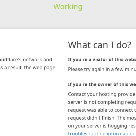
Working
What can I do?
loudflare's network and
If you're a visitor of this webs
As a result, the web page
Please try again in a few minu
If you're the owner of this we
Contact your hosting provide
server is not completing requ
request was able to connect t
request didn't finish. The mos
on your server is hogging re
troubleshooting information 