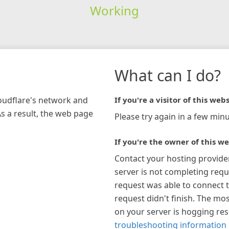
Working
What can I do?
loudflare's network and
If you're a visitor of this webs
As a result, the web page
Please try again in a few minu
If you're the owner of this we
Contact your hosting provide
server is not completing requ
request was able to connect t
request didn't finish. The mos
on your server is hogging re
troubleshooting information 