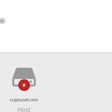
522
cryptozalt.com
Host