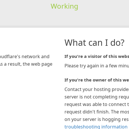
Working
What can I do?
loudflare's network and
If you're a visitor of this webs
As a result, the web page
Please try again in a few minu
If you're the owner of this we
Contact your hosting provide
server is not completing requ
request was able to connect t
request didn't finish. The mos
on your server is hogging re
troubleshooting information 