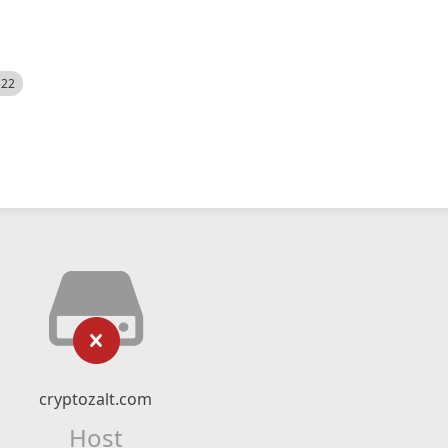
522
cryptozalt.com
Host