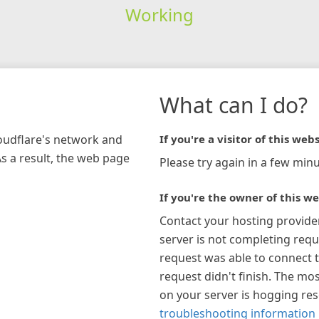
Working
What can I do?
loudflare's network and
If you're a visitor of this webs
As a result, the web page
Please try again in a few minu
If you're the owner of this we
Contact your hosting provide
server is not completing requ
request was able to connect t
request didn't finish. The mos
on your server is hogging re
troubleshooting information 