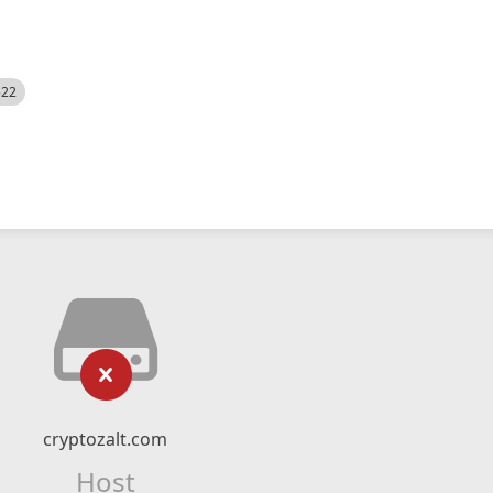
522
cryptozalt.com
Host