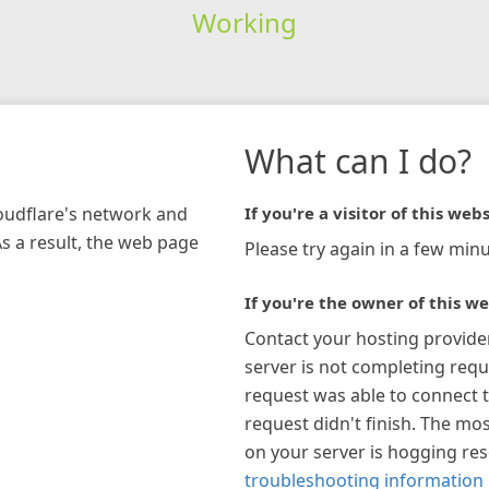
Working
What can I do?
loudflare's network and
If you're a visitor of this webs
As a result, the web page
Please try again in a few minu
If you're the owner of this we
Contact your hosting provide
server is not completing requ
request was able to connect t
request didn't finish. The mos
on your server is hogging re
troubleshooting information 