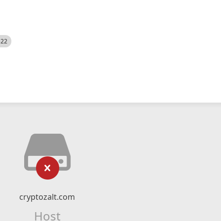
522
cryptozalt.com
Host