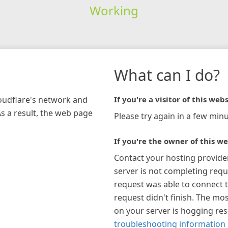
Working
What can I do?
loudflare's network and
If you're a visitor of this webs
As a result, the web page
Please try again in a few minu
If you're the owner of this we
Contact your hosting provide
server is not completing requ
request was able to connect t
request didn't finish. The mos
on your server is hogging re
troubleshooting information 