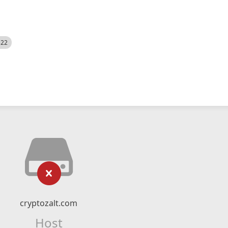
522
cryptozalt.com
Host