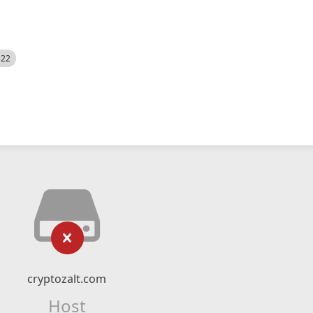
522
cryptozalt.com
Host