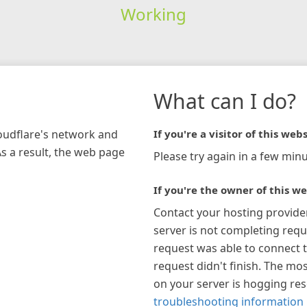
Working
What can I do?
loudflare's network and
If you're a visitor of this webs
As a result, the web page
Please try again in a few minu
If you're the owner of this we
Contact your hosting provide
server is not completing requ
request was able to connect t
request didn't finish. The mos
on your server is hogging re
troubleshooting information 